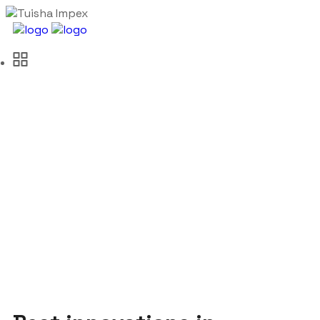
Oil & Gas Industry
Tuisha Impex
Traffic
Oil & Gas Industry