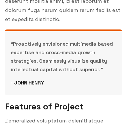
deserunt mollitia animi, id est laborum et
dolorum fuga harum quidem rerum facilis est
et expedita distinctio.
“Proactively envisioned multimedia based
expertise and cross-media growth
strategies. Seamlessly visualize quality
intellectual capital without superior.”
- JOHN HENRY
Features of Project
Demoralized voluptatum deleniti atque