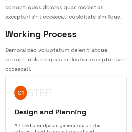
corrupti quos dolores quas molestias
excepturi sint occaecati cupiditate similique.
Working Process
Demoralized voluptatum deleniti atque
corrupti dolores quas molestias excepturi sint
occaecati.
STEP
01
Design and Planning
All the Lorem Ipsum generators on the
Internet tend to repeat predefined.