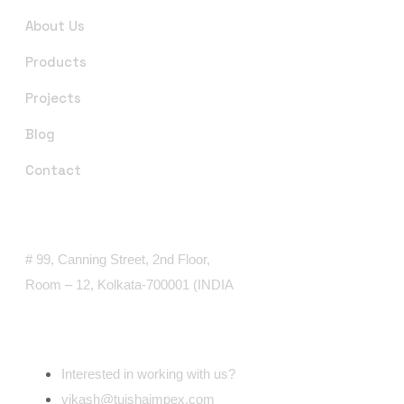
About Us
Products
Projects
Blog
Contact
Office Address
# 99, Canning Street, 2nd Floor,
Room – 12, Kolkata-700001 (INDIA
Email Address
Interested in working with us?
vikash@tuishaimpex.com