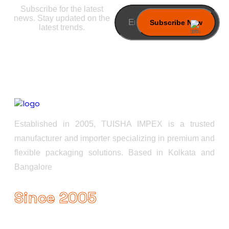
Subscribe for the latest
news. Stay updated on the
latest trends.
Established in 2005, TUISHA IMPEX is a trusted
manufacturer and importer specializing in premium and
flexible packaging solutions. Based in Kolkata and
Bangalore
Since 2005
Useful Links