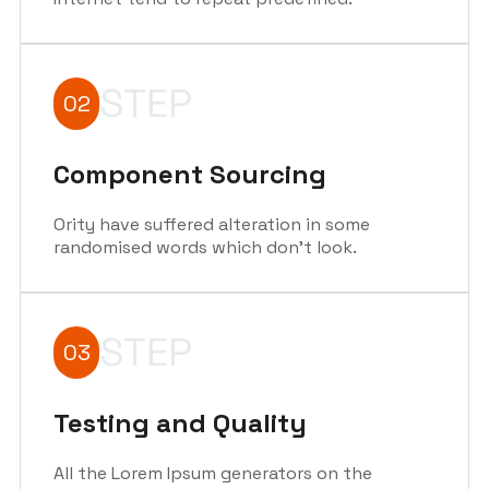
STEP
02
Component Sourcing
Ority have suffered alteration in some
randomised words which don't look.
STEP
03
Testing and Quality
All the Lorem Ipsum generators on the