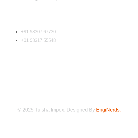
Phone Number
+91 98307 67730
+91 98317 55548
Follow Us
©
2025
Tuisha Impex. Designed By
EngiNerds.