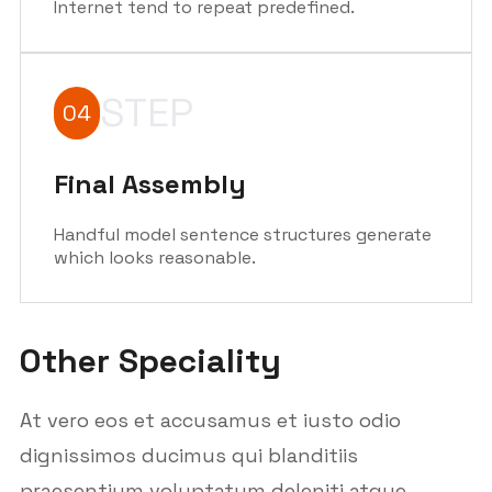
Internet tend to repeat predefined.
STEP
04
Final Assembly
Handful model sentence structures generate
which looks reasonable.
Other Speciality
At vero eos et accusamus et iusto odio
dignissimos ducimus qui blanditiis
praesentium voluptatum deleniti atque