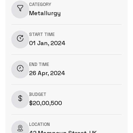
CATEGORY
Metallurgy
START TIME
01 Jan, 2024
END TIME
26 Apr, 2024
BUDGET
$20,00,500
LOCATION
42 Mamnoun Street, UK