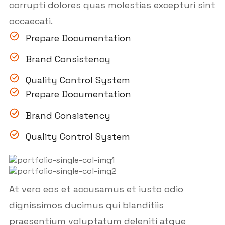
corrupti dolores quas molestias excepturi sint
occaecati.
Prepare Documentation
Brand Consistency
Quality Control System
Prepare Documentation
Brand Consistency
Quality Control System
At vero eos et accusamus et iusto odio
dignissimos ducimus qui blanditiis
praesentium voluptatum deleniti atque