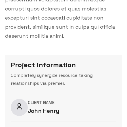
corrupti quos dolores et quas molestias
excepturi sint occaecati cupiditate non
provident, similique sunt in culpa qui officia
deserunt mollitia animi.
Project Information
Completely synergize resource taxing
relationships via premier.
CLIENT NAME
John Henry