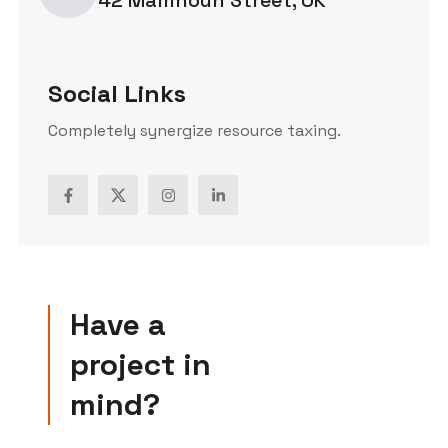
Social Links
Completely synergize resource taxing.
Have a
project in
mind?