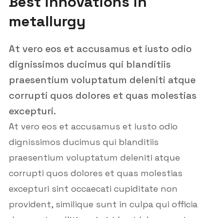
Best innovations in
metallurgy
At vero eos et accusamus et iusto odio
dignissimos ducimus qui blanditiis
praesentium voluptatum deleniti atque
corrupti quos dolores et quas molestias
excepturi.
At vero eos et accusamus et iusto odio
dignissimos ducimus qui blanditiis
praesentium voluptatum deleniti atque
corrupti quos dolores et quas molestias
excepturi sint occaecati cupiditate non
provident, similique sunt in culpa qui officia