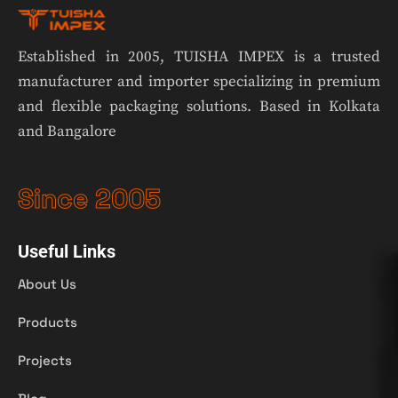
Established in 2005, TUISHA IMPEX is a trusted
manufacturer and importer specializing in premium
and flexible packaging solutions. Based in Kolkata
and Bangalore
Since 2005
Useful Links
About Us
Products
Projects