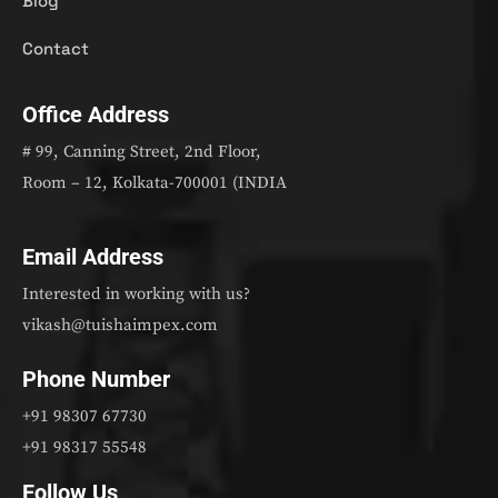
Blog
Contact
Office Address
# 99, Canning Street, 2nd Floor,
Room – 12, Kolkata-700001 (INDIA
Email Address
Interested in working with us?
vikash@tuishaimpex.com
Phone Number
+91 98307 67730
+91 98317 55548
Follow Us