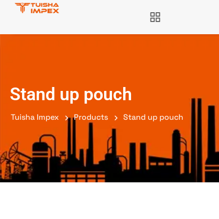
Stand up pouch
Tuisha Impex
Products
Stand up pouch