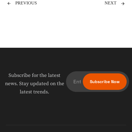
PREVIOUS
NEXT
Subscribe for the latest
news. Stay updated on the
latest trends.