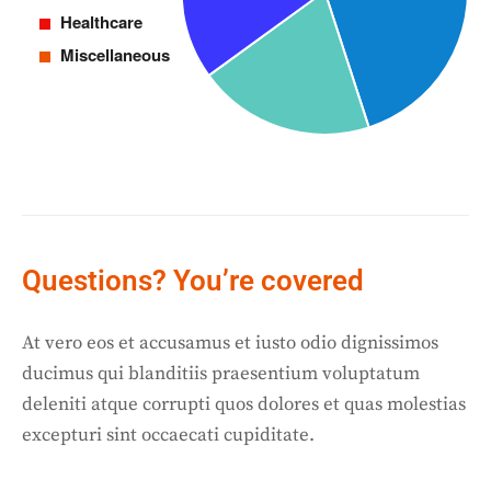
Questions? You’re covered
At vero eos et accusamus et iusto odio dignissimos
ducimus qui blanditiis praesentium voluptatum
deleniti atque corrupti quos dolores et quas molestias
excepturi sint occaecati cupiditate.