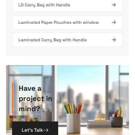
LD Carry Bag with Handle
Laminated Paper Pouches with window
Laminated Carry Bag with Handle
Have a
project in
mind?
Let’s Talk