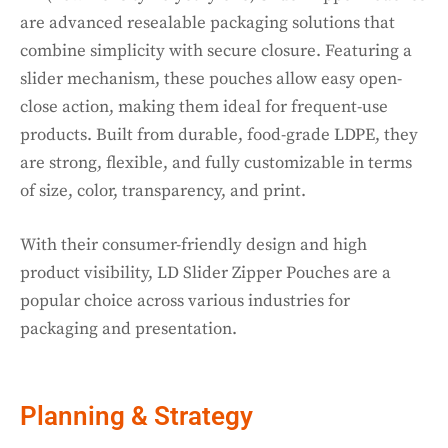
are advanced resealable packaging solutions that
combine simplicity with secure closure. Featuring a
slider mechanism, these pouches allow easy open-
close action, making them ideal for frequent-use
products. Built from durable, food-grade LDPE, they
are strong, flexible, and fully customizable in terms
of size, color, transparency, and print.
With their consumer-friendly design and high
product visibility, LD Slider Zipper Pouches are a
popular choice across various industries for
packaging and presentation.
Planning & Strategy