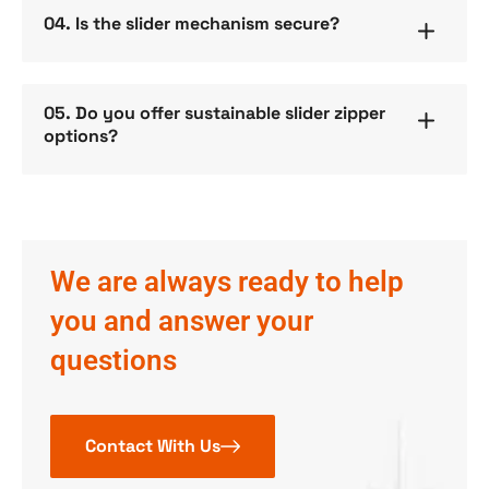
04. Is the slider mechanism secure?
05. Do you offer sustainable slider zipper
options?
We are always ready to help
you and answer your
questions
Contact With Us