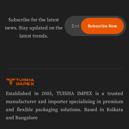
Subscribe for the latest
news. Stay updated on the
latest trends.
Established in 2005, TUISHA IMPEX is a trusted
manufacturer and importer specializing in premium
and flexible packaging solutions. Based in Kolkata
and Bangalore