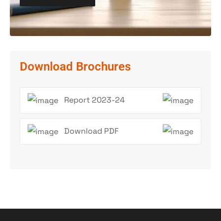
Download Brochures
Report 2023-24
Download PDF