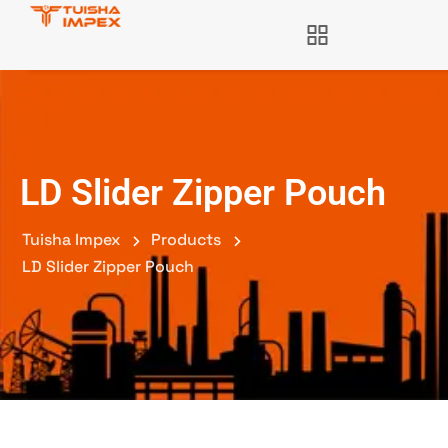
LD Slider Zipper Pouch
Tuisha Impex
Products
LD Slider Zipper Pouch