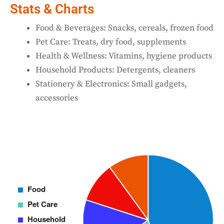
Stats & Charts
Food & Beverages: Snacks, cereals, frozen food
Pet Care: Treats, dry food, supplements
Health & Wellness: Vitamins, hygiene products
Household Products: Detergents, cleaners
Stationery & Electronics: Small gadgets,
accessories