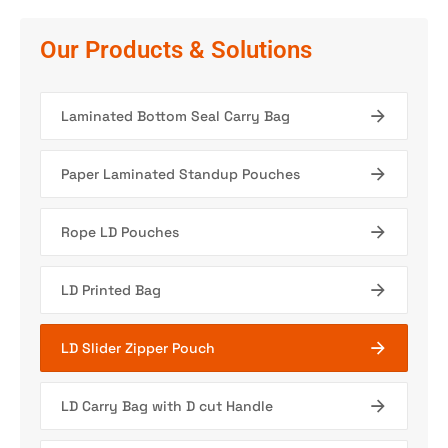
Our Products & Solutions
Laminated Bottom Seal Carry Bag
Paper Laminated Standup Pouches
Rope LD Pouches
LD Printed Bag
LD Slider Zipper Pouch
LD Carry Bag with D cut Handle