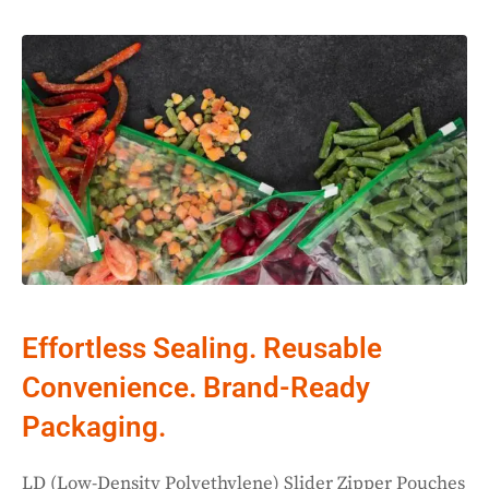
Effortless Sealing. Reusable
Convenience. Brand-Ready
Packaging.
LD (Low-Density Polyethylene) Slider Zipper Pouches