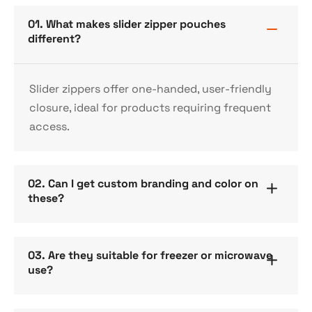
01. What makes slider zipper pouches
different?
Slider zippers offer one-handed, user-friendly
closure, ideal for products requiring frequent
access.
02. Can I get custom branding and color on
these?
03. Are they suitable for freezer or microwave
use?