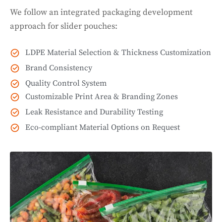
We follow an integrated packaging development
approach for slider pouches:
LDPE Material Selection & Thickness Customization
Brand Consistency
Quality Control System
Customizable Print Area & Branding Zones
Leak Resistance and Durability Testing
Eco-compliant Material Options on Request