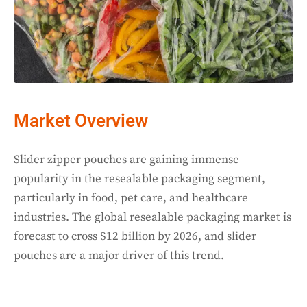
Market Overview
Slider zipper pouches are gaining immense
popularity in the resealable packaging segment,
particularly in food, pet care, and healthcare
industries. The global resealable packaging market is
forecast to cross $12 billion by 2026, and slider
pouches are a major driver of this trend.