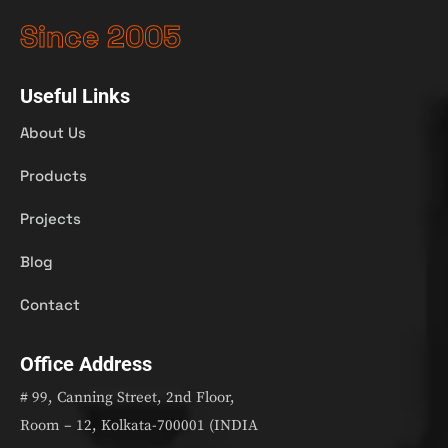
Since 2005
Useful Links
About Us
Products
Projects
Blog
Contact
Office Address
# 99, Canning Street, 2nd Floor,
Room – 12, Kolkata-700001 (INDIA