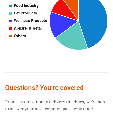
Questions? You’re covered
From customization to delivery timelines, we’re here
to answer your most common packaging queries.