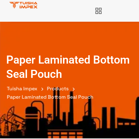
Paper Laminated Bottom
Seal Pouch
Tuisha Impex
Products
Paper Laminated Bottom Seal Pouch