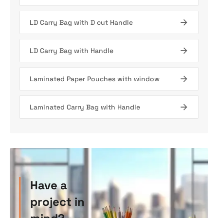
LD Carry Bag with D cut Handle
LD Carry Bag with Handle
Laminated Paper Pouches with window
Laminated Carry Bag with Handle
Have a
project in