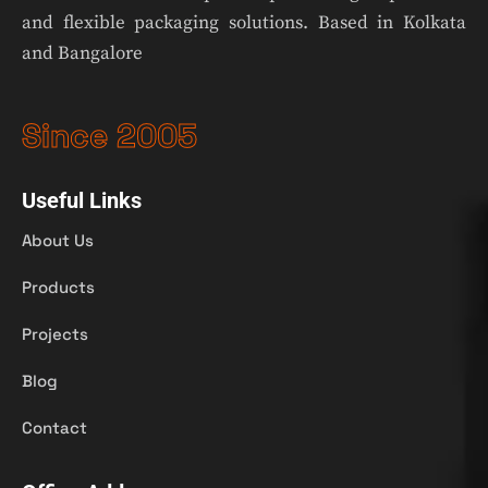
and flexible packaging solutions. Based in Kolkata
and Bangalore
Since 2005
Useful Links
About Us
Products
Projects
Blog
Contact