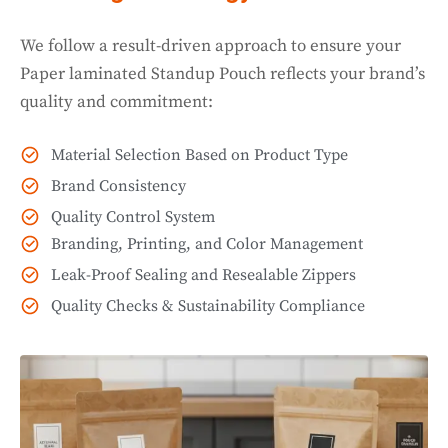
We follow a result-driven approach to ensure your
Paper laminated Standup Pouch reflects your brand’s
quality and commitment:
Material Selection Based on Product Type
Brand Consistency
Quality Control System
Branding, Printing, and Color Management
Leak-Proof Sealing and Resealable Zippers
Quality Checks & Sustainability Compliance