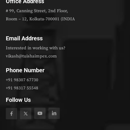
Office Address
# 99, Canning Street, 2nd Floor,
Room – 12, Kolkata-700001 (INDIA
Email Address
Interested in working with us?
vikash@tuishaimpex.com
Phone Number
+91 98307 67730
+91 98317 55548
Follow Us