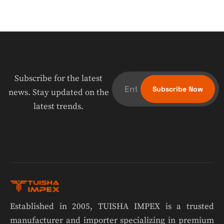
Subscribe for the latest
news. Stay updated on the
latest trends.
Established in 2005, TUISHA IMPEX is a trusted
manufacturer and importer specializing in premium