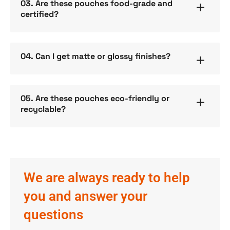
03. Are these pouches food-grade and
certified?
04. Can I get matte or glossy finishes?
05. Are these pouches eco-friendly or
recyclable?
We are always ready to help
you and answer your
questions