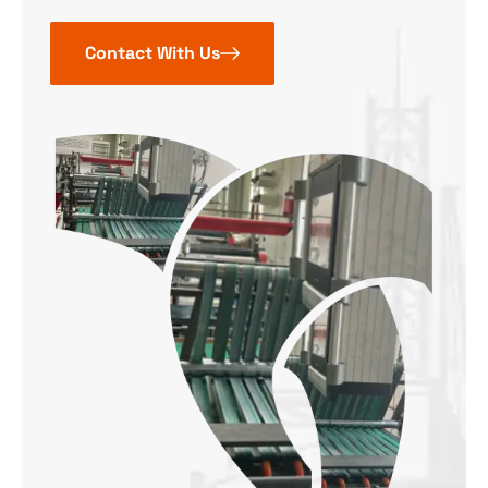
Contact With Us