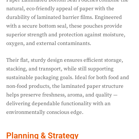
natural, eco-friendly appeal of paper with the
durability of laminated barrier films. Engineered
with a secure bottom seal, these pouches provide
superior strength and protection against moisture,
oxygen, and external contaminants.
Their flat, sturdy design ensures efficient storage,
stacking, and transport, while still supporting
sustainable packaging goals. Ideal for both food and
non-food products, the laminated paper structure
helps preserve freshness, aroma, and quality —
delivering dependable functionality with an
environmentally conscious edge.
Planning & Strategy