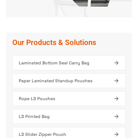
Our Products & Solutions
Laminated Bottom Seal Carry Bag
Paper Laminated Standup Pouches
Rope LD Pouches
LD Printed Bag
LD Slider Zipper Pouch