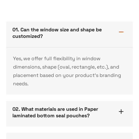
01. Can the window size and shape be
customized?
Yes, we offer full flexibility in window
dimensions, shape (oval, rectangle, etc.), and
placement based on your product’s branding
needs.
02. What materials are used in Paper
laminated bottom seal pouches?