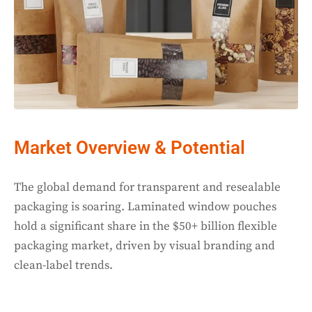
Market Overview & Potential
The global demand for transparent and resealable
packaging is soaring. Laminated window pouches
hold a significant share in the $50+ billion flexible
packaging market, driven by visual branding and
clean-label trends.