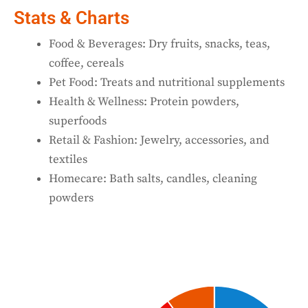
Stats & Charts
Food & Beverages: Dry fruits, snacks, teas,
coffee, cereals
Pet Food: Treats and nutritional supplements
Health & Wellness: Protein powders,
superfoods
Retail & Fashion: Jewelry, accessories, and
textiles
Homecare: Bath salts, candles, cleaning
powders