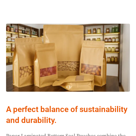
A perfect balance of sustainability
and durability.
Paper Laminated Bottom Seal Pouches combine the