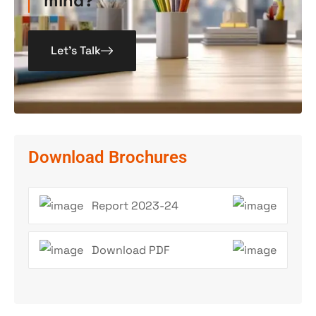
mind?
Let’s Talk
Download Brochures
Report 2023-24
Download PDF