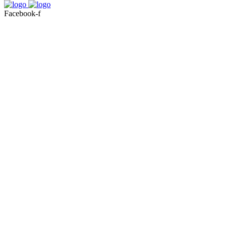
Facebook-f