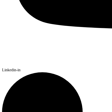
Linkedin-in