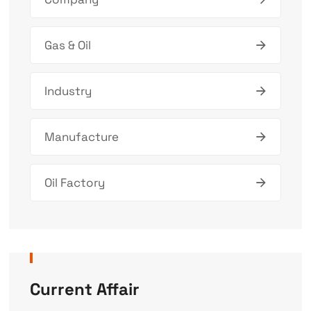
Gas & Oil
Industry
Manufacture
Oil Factory
Current Affair