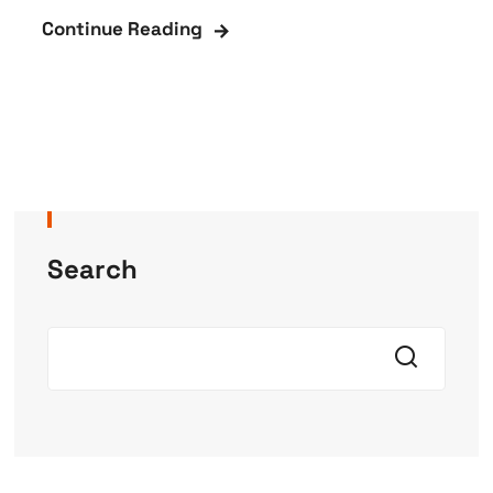
Continue Reading
Search