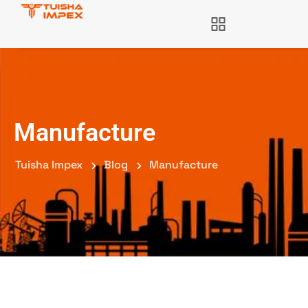
Manufacture
Tuisha Impex
Blog
Manufacture