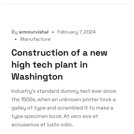
By
armourvishal
February 7, 2024
Manufacture
Construction of a new
high tech plant in
Washington
Industry’s standard dummy text ever since
the 1500s, when an unknown printer took a
galley of type and scrambled it to make a
type specimen book. At vero eos et
accusamus et iusto odio.