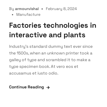
By
armourvishal
February 8, 2024
Manufacture
Factories technologies in
interactive and plants
Industry’s standard dummy text ever since
the 1500s, when an unknown printer took a
galley of type and scrambled it to make a
type specimen book. At vero eos et
accusamus et iusto odio.
Continue Reading