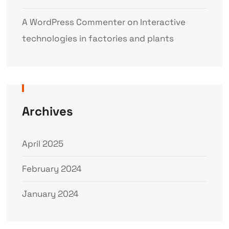
A WordPress Commenter
on
Interactive
technologies in factories and plants
Archives
April 2025
February 2024
January 2024