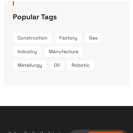
Popular Tags
Construction
Factory
Gas
Industry
Manufacture
Metallurgy
Oil
Robotic