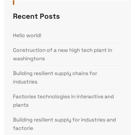
Recent Posts
Hello world!
Construction of a new high tech plant in
washingtons
Building resilient supply chains for
industries
Factories technologies in interactive and
plants
Building resilient supply for industries and
factorie