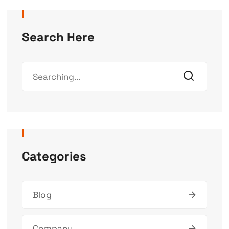
Search Here
Categories
Blog
Company