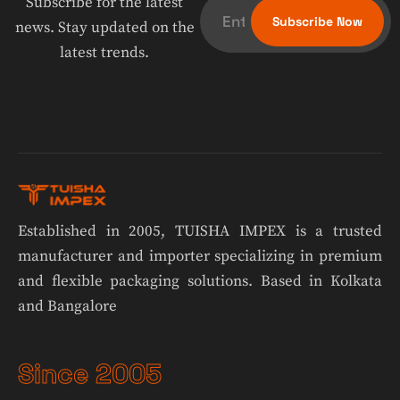
Subscribe for the latest
news. Stay updated on the
latest trends.
Established in 2005, TUISHA IMPEX is a trusted
manufacturer and importer specializing in premium
and flexible packaging solutions. Based in Kolkata
and Bangalore
Since 2005