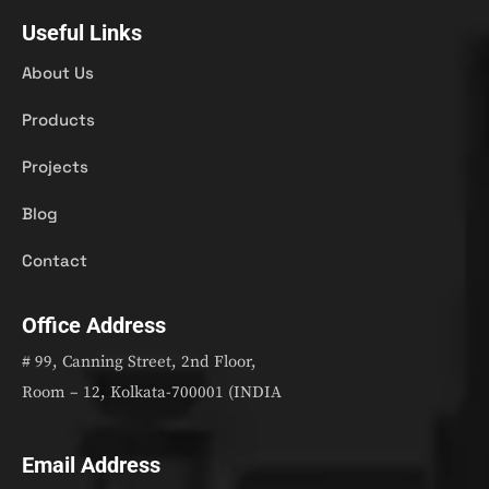
Useful Links
About Us
Products
Projects
Blog
Contact
Office Address
# 99, Canning Street, 2nd Floor,
Room – 12, Kolkata-700001 (INDIA
Email Address