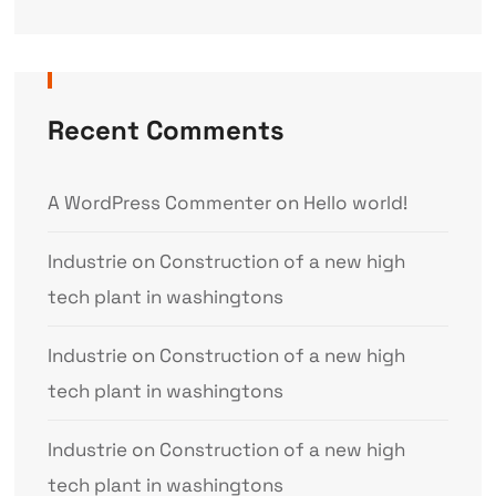
Recent Comments
A WordPress Commenter
on
Hello world!
Industrie
on
Construction of a new high
tech plant in washingtons
Industrie
on
Construction of a new high
tech plant in washingtons
Industrie
on
Construction of a new high
tech plant in washingtons