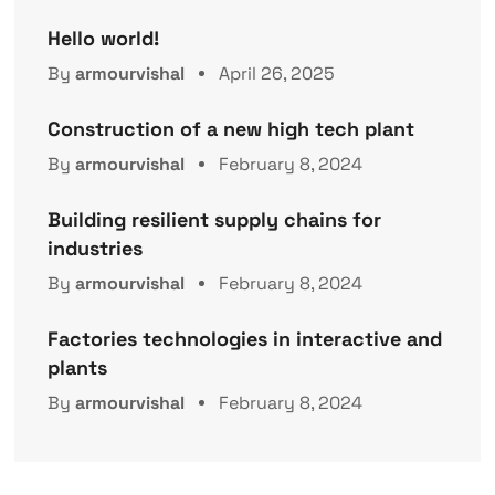
Hello world!
By
armourvishal
April 26, 2025
Construction of a new high tech plant
By
armourvishal
February 8, 2024
Building resilient supply chains for
industries
By
armourvishal
February 8, 2024
Factories technologies in interactive and
plants
By
armourvishal
February 8, 2024