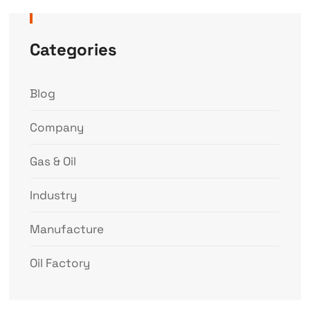
Categories
Blog
Company
Gas & Oil
Industry
Manufacture
Oil Factory