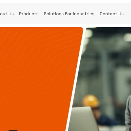
out Us
Products
Solutions For Industries
Contact Us