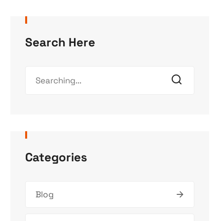
Search Here
Categories
Blog