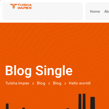
Home
Ab
Blog Single
Tuisha Impex
Blog
Blog
Hello world!