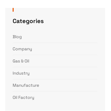
Categories
Blog
Company
Gas & Oil
Industry
Manufacture
Oil Factory