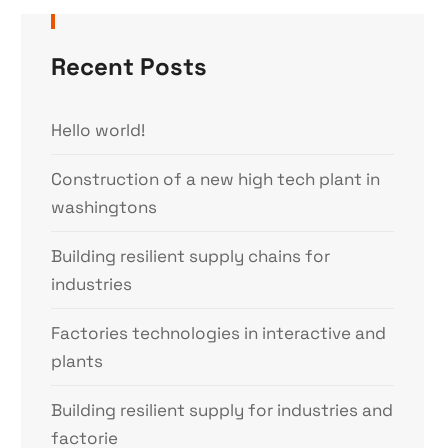
Recent Posts
Hello world!
Construction of a new high tech plant in
washingtons
Building resilient supply chains for
industries
Factories technologies in interactive and
plants
Building resilient supply for industries and
factorie