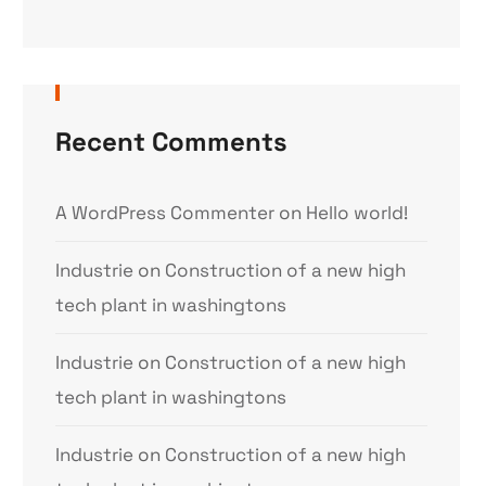
Recent Comments
A WordPress Commenter
on
Hello world!
Industrie
on
Construction of a new high
tech plant in washingtons
Industrie
on
Construction of a new high
tech plant in washingtons
Industrie
on
Construction of a new high