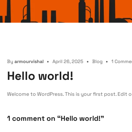
By
armourvishal
April 26, 2025
Blog
1 Comme
Hello world!
Welcome to WordPress. This is your first post. Edit or
1 comment on “
Hello world!
”