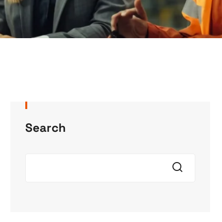
Search