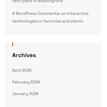
tech plant in washingtons
A WordPress Commenter
on
Interactive
technologies in factories and plants
Archives
April 2025
February 2024
January 2024