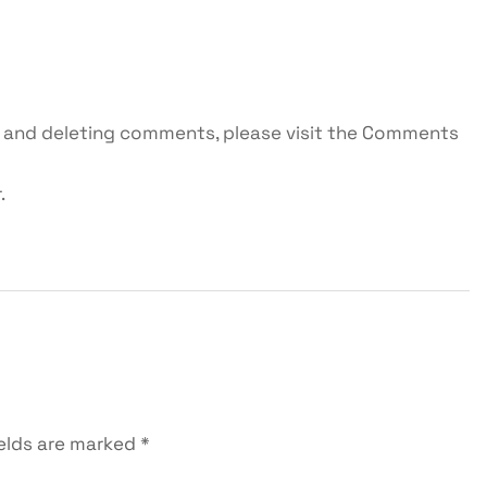
g, and deleting comments, please visit the Comments
r
.
ields are marked
*