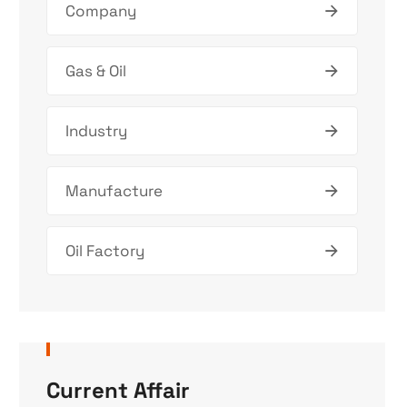
Company
Gas & Oil
Industry
Manufacture
Oil Factory
Current Affair