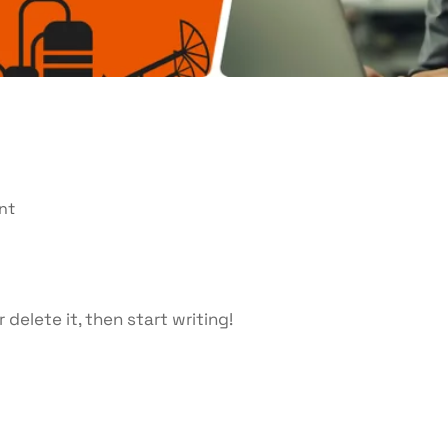
nt
 delete it, then start writing!