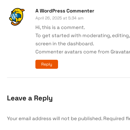
A WordPress Commenter
April 26, 2025 at 5:34 am
Hi, this is a comment.
To get started with moderating, editin
screen in the dashboard.
Commenter avatars come from
Gravata
Reply
Leave a Reply
Your email address will not be published.
Required f